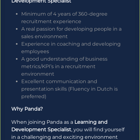
Development Specialist
Minimum of 4 years of 360-degree
recruitment experience
A real passion for developing people in a
sales environment
Experience in coaching and developing
employees
A good understanding of business
metrics/KPI’s in a recruitment
environment
Excellent communication and
presentation skills (Fluency in Dutch is
preferred)
Why Panda?
When joining Panda as a
Learning and
Development Specialist
, you will find yourself
in a challenging and exciting environment