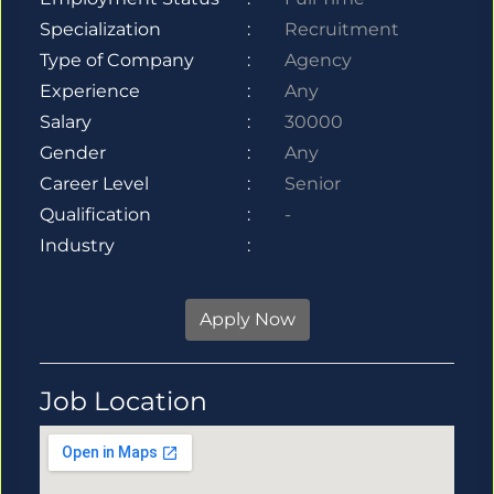
Specialization
:
Recruitment
Type of Company
:
Agency
Experience
:
Any
Salary
:
30000
Gender
:
Any
Career Level
:
Senior
Qualification
:
-
Industry
:
Apply Now
Job Location