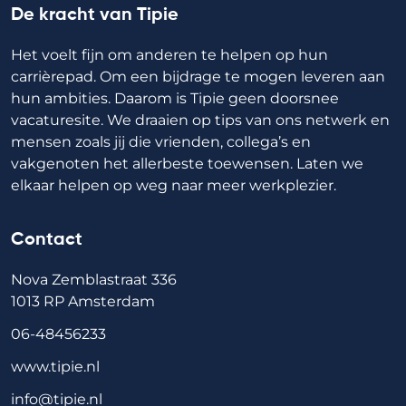
De kracht van Tipie
Het voelt fijn om anderen te helpen op hun
carrièrepad. Om een bijdrage te mogen leveren aan
hun ambities. Daarom is Tipie geen doorsnee
vacaturesite. We draaien op tips van ons netwerk en
mensen zoals jij die vrienden, collega’s en
vakgenoten het allerbeste toewensen. Laten we
elkaar helpen op weg naar meer werkplezier.
Contact
Nova Zemblastraat 336
1013 RP Amsterdam
06-48456233
www.tipie.nl
info@tipie.nl