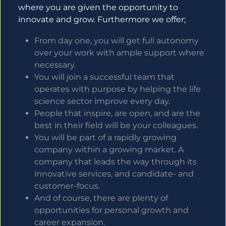
where you are given the opportunity to
innovate and grow. Furthermore we offer;
From day one, you will get full autonomy
over your work with ample support where
necessary.
You will join a successful team that
operates with purpose by helping the life
science sector improve every day.
People that inspire, are open, and are the
best in their field will be your colleagues.
You will be part of a rapidly growing
company within a growing market. A
company that leads the way through its
innovative services, and candidate- and
customer-focus.
And of course, there are plenty of
opportunities for personal growth and
career expansion.