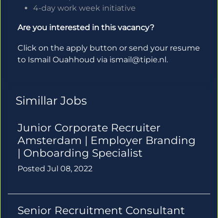
4-day work week initiative
Are you interested in this vacancy?
Click on the apply button or send your resume
to Ismail Ouahhoud via ismail@tipie.nl.
Simillar Jobs
Junior Corporate Recruiter
Amsterdam | Employer Branding
| Onboarding Specialist
Posted Jul 08, 2022
Senior Recruitment Consultant