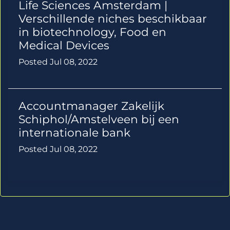
Life Sciences Amsterdam |
Verschillende niches beschikbaar
in biotechnology, Food en
Medical Devices
Posted Jul 08, 2022
Accountmanager Zakelijk
Schiphol/Amstelveen bij een
internationale bank
Posted Jul 08, 2022