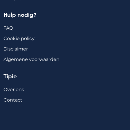
Hulp nodig?
FAQ
Cookie policy
Disclaimer
Algemene voorwaarden
Tipie
Over ons
Contact