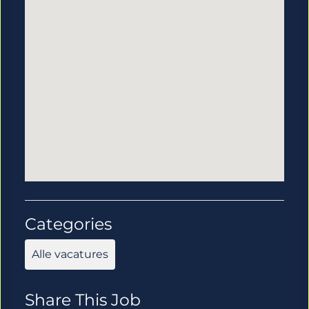
Categories
Alle vacatures
Share This Job