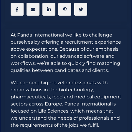
At Panda International we like to challenge
ourselves by offering a recruitment experience
above expectations. Because of our emphasis
on collaboration, our advanced software and
workflows, we’re able to quickly find matching
qualities between candidates and clients.
We connect high-level professionals with
organizations in the biotechnology,
pharmaceuticals, food and medical equipment
sectors across Europe. Panda International is
focused on Life Sciences, which means that
we understand the needs of professionals and
the requirements of the jobs we fulfil.