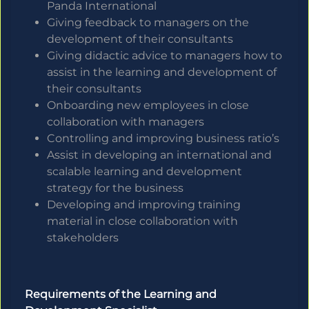
Panda International
Giving feedback to managers on the
development of their consultants
Giving didactic advice to managers how to
assist in the learning and development of
their consultants
Onboarding new employees in close
collaboration with managers
Controlling and improving business ratio’s
Assist in developing an international and
scalable learning and development
strategy for the business
Developing and improving training
material in close collaboration with
stakeholders
Requirements of the Learning and