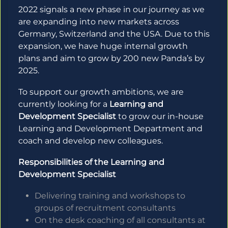
2022 signals a new phase in our journey as we
are expanding into new markets across
Germany, Switzerland and the USA. Due to this
expansion, we have huge internal growth
plans and aim to grow by 200 new Panda’s by
2025.
To support our growth ambitions, we are
currently looking for a
Learning and
Development Specialist
to grow our in-house
Learning and Development Department and
coach and develop new colleagues.
Responsibilities of the Learning and
Development Specialist
Delivering training and workshops to
groups of recruitment consultants
On the desk coaching of all consultants at