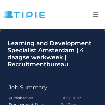
Learning and Development
Specialist Amsterdam | 4
daagse werkweek |
Recruitmentbureau
Job Summary
Published on
:
jul 07, 2022
Employment Status
:
Full Time